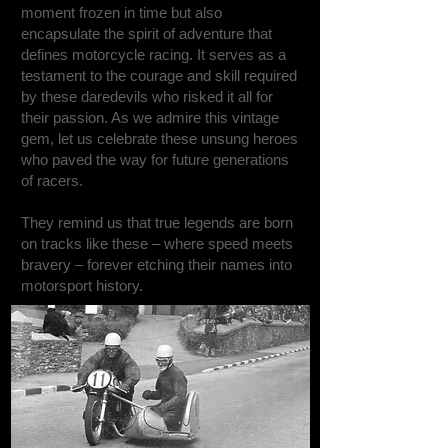
moment frozen in time but also
encapsulate the spirit of adventure that
defines motorcycle racing. It serves as a
testament to the courage and skill required
by these daredevils who risked it all for
their passion. As we admire this vintage
gem, let us celebrate these unsung heroes
who paved the way for future generations
of racers.
They remind us that true legends are born
on tracks like these – where speed meets
bravery – forever etching their names into
motorsport history.