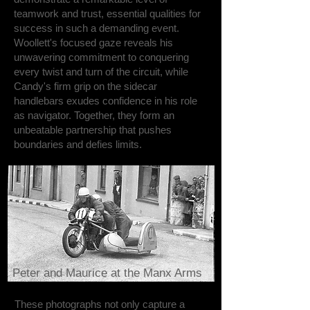
teamwork and trust, essential qualities for
success in such a demanding event.
Woollett's focused gaze reveals his
unwavering commitment to conquering
every twist and turn of the circuit, while
Candy's firm grip on the sidecar
handlebars exudes confidence in his role
as navigator. Together, they form an
unbeatable partnership that pushes
boundaries and defies limits.
Peter and Maurice at the Manx Arms
These photographs not only capture a