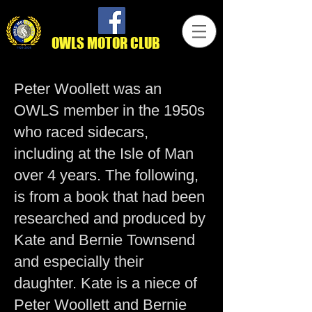
OWLS MOTOR CLUB
Peter Woollett was an
OWLS member in the 1950s
who raced sidecars,
including at the Isle of Man
over 4 years. The following,
is from a book that had been
researched and produced by
Kate and Bernie Townsend
and especially their
daughter. Kate is a niece of
Peter Woollett and Bernie