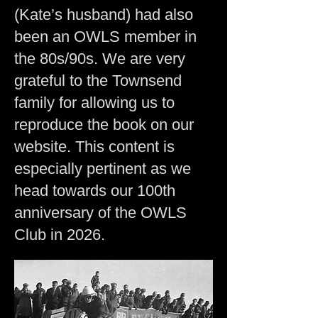
(Kate’s husband) had also
been an OWLS member in
the 80s/90s. We are very
grateful to the Townsend
family for allowing us to
reproduce the book on our
website. This content is
especially pertinent as we
head towards our 100th
anniversary of the OWLS
Club in 2026.