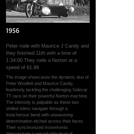
1956
Peter rode with Maurice J Candy and
they finished 11th with a time of
1:34:00 They rode a Norton at a
speed of 61.99
The image showcases the dynamic duo of
Peter Woollett and Maurice Candy,
fearlessly tackling the challenging Sidecar
TT race on their powerful Norton machine.
The intensity is palpable as these two
skilled riders navigate through a
treacherous bend with unwavering
determination etched across their faces.
Their synchronized movements
demonstrate a remarkable level of