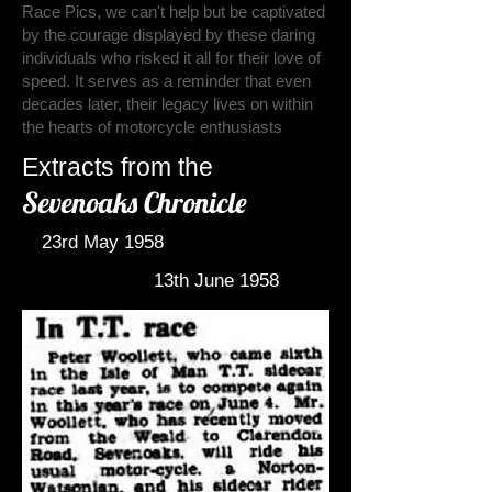
Race Pics, we can't help but be captivated
by the courage displayed by these daring
individuals who risked it all for their love of
speed. It serves as a reminder that even
decades later, their legacy lives on within
the hearts of motorcycle enthusiasts
Extracts from the
Sevenoaks Chronicle
23rd May 1958
13th June 1958