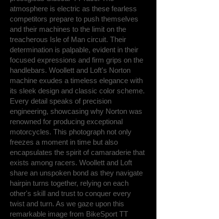
atmosphere is electric as these fearless
competitors prepare to push themselves
and their machines to the limit on the
treacherous Isle of Man circuit. Their
determination is palpable, evident in their
focused expressions and firm grips on the
handlebars. Woollett and Loft's Norton
machine exudes a timeless elegance with
its sleek design and classic color scheme.
Every detail speaks of precision
engineering, showcasing why Norton was
renowned for producing exceptional
motorcycles. This photograph not only
freezes a moment in time but also
encapsulates the spirit of camaraderie that
exists among racers. Woollett and Loft
share an unspoken bond as they navigate
hairpin turns together, relying on each
other's skill and trust to conquer every
twist and turn. As we gaze upon this
remarkable image from BikeSport TT