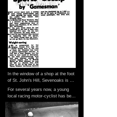
In the window of a shop at the foot 
of St. John's Hill, Sevenoaks is a 
silver Tourist Trophy replica.

For several years now, a young 
It was won by a Sevenoaks man, 
local racing motor-cyclist has been 
Peter Woollett, in the Isle of Man 
getting his name before the public 
on Wednesday, when he came 
who follow this thrilling sport.

sixth in the three wheel class and 
He is 29 year old Peter Woollett, 