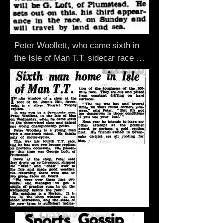
Peter Woollett, who came sixth in 
the Isle of Man T.T. sidecar race 
last year, is to compete again In 
this year's race on, June 4. Mr. 
Woollett, who has recently moved 
from the Weald to Clarendou Road, 
Sevenoaks. will ride his usual 
motor-cycle. Norton- Watsonian, 
and his sidecar rider will be G. 
Loft, of Plumstead. He sets out on 
this. his third appearance in the 
race. on Sunday and will travel by 
land and sea.