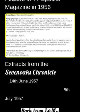
Magazine in 1956
Extracts from the
Sevenoaks Chronicle
14th June 1957
5th
July 1957