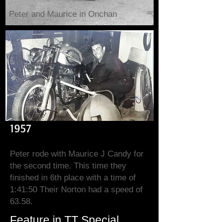
Peter and Maurice in Onchan
1957
Peter rode with Maurice J Candy for
the second time. This time they
finished in 6th place with a time of
1:41:50 Their Norton had a speed of
63.58.
Feature in TT Special