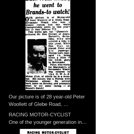
Our picture is of 28 year-old Peter 
Woollett of Glebe Road, 
Sevenoaks Weald, who won a 
RACING MOTOR-CYCLIST

bronze replica and one world 
One of the younger generation in 
championship point in this year’s 
Weald who has recently been in 